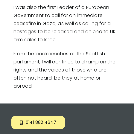
I was also the first Leader of a European
Government to call for an immediate
ceasefire in Gaza, as well as calling for all
hostages to be released and an end to UK
arm sales to Israel.
From the backbenches of the Scottish
parliament, I will continue to champion the
rights and the voices of those who are
often not heard, be they at home or
abroad.
0141 882 4647