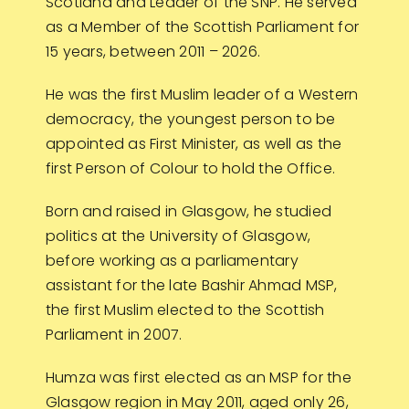
Scotland and Leader of the SNP. He served
as a Member of the Scottish Parliament for
15 years, between 2011 – 2026.
He was the first Muslim leader of a Western
democracy, the youngest person to be
appointed as First Minister, as well as the
first Person of Colour to hold the Office.
Born and raised in Glasgow, he studied
politics at the University of Glasgow,
before working as a parliamentary
assistant for the late Bashir Ahmad MSP,
the first Muslim elected to the Scottish
Parliament in 2007.
Humza was first elected as an MSP for the
Glasgow region in May 2011, aged only 26,