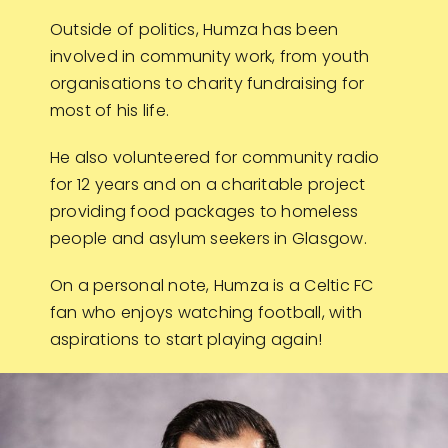
Outside of politics, Humza has been
involved in community work, from youth
organisations to charity fundraising for
most of his life.
He also volunteered for community radio
for 12 years and on a charitable project
providing food packages to homeless
people and asylum seekers in Glasgow.
On a personal note, Humza is a Celtic FC
fan who enjoys watching football, with
aspirations to start playing again!