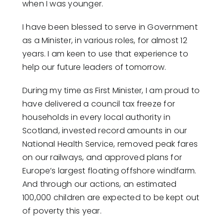
when I was younger.
I have been blessed to serve in Government
as a Minister, in various roles, for almost 12
years. I am keen to use that experience to
help our future leaders of tomorrow.
During my time as First Minister, I am proud to
have delivered a council tax freeze for
households in every local authority in
Scotland, invested record amounts in our
National Health Service, removed peak fares
on our railways, and approved plans for
Europe’s largest floating offshore windfarm.
And through our actions, an estimated
100,000 children are expected to be kept out
of poverty this year.