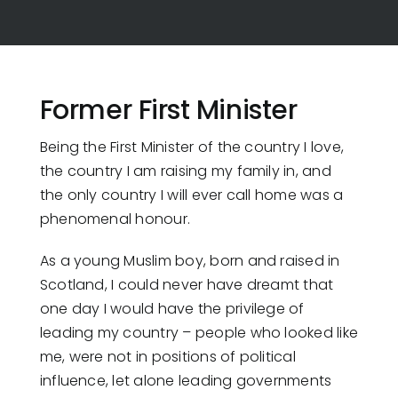
Former First Minister
Being the First Minister of the country I love,
the country I am raising my family in, and
the only country I will ever call home was a
phenomenal honour.
As a young Muslim boy, born and raised in
Scotland, I could never have dreamt that
one day I would have the privilege of
leading my country – people who looked like
me, were not in positions of political
influence, let alone leading governments