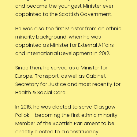
and became the youngest Minister ever
appointed to the Scottish Government.
He was also the first Minister from an ethnic
minority background, when he was
appointed as Minister for External Affairs
and International Development in 2012.
Since then, he served as a Minister for
Europe, Transport, as well as Cabinet
Secretary for Justice and most recently for
Health & Social Care.
In 2016, he was elected to serve Glasgow
Pollok – becoming the first ethnic minority
Member of the Scottish Parliament to be
directly elected to a constituency.