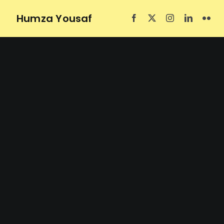
Skip
Humza Yousaf
to
content