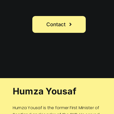
Contact
Humza Yousaf
Humza Yousaf is the former First Minister of