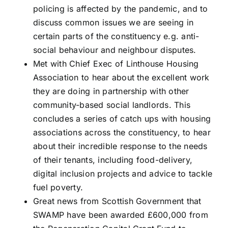
policing is affected by the pandemic, and to
discuss common issues we are seeing in
certain parts of the constituency e.g. anti-
social behaviour and neighbour disputes.
Met with Chief Exec of Linthouse Housing
Association to hear about the excellent work
they are doing in partnership with other
community-based social landlords. This
concludes a series of catch ups with housing
associations across the constituency, to hear
about their incredible response to the needs
of their tenants, including food-delivery,
digital inclusion projects and advice to tackle
fuel poverty.
Great news from Scottish Government that
SWAMP have been awarded £600,000 from