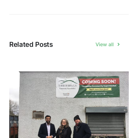
Related Posts
View all