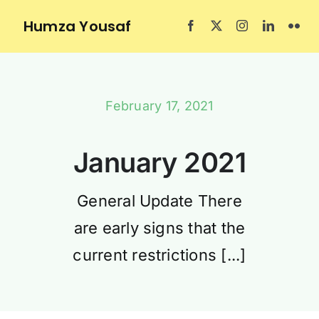
Skip
Humza Yousaf
to
content
February 17, 2021
January 2021
General Update There
are early signs that the
current restrictions [...]