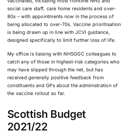
vaccinated, including most frontline NHS and
social care staff, care home residents and over-
80s – with appointments now in the process of
being allocated to over-70s. Vaccine prioritisation
is being drawn up in line with JCVI guidance,
designed specifically to limit further loss of life.
My office is liaising with NHSGGC colleagues to
catch any of those in highest-risk categories who
may have slipped through the net, but has
received generally positive feedback from
constituents and GPs about the administration of
the vaccine rollout so far.
Scottish Budget
2021/22