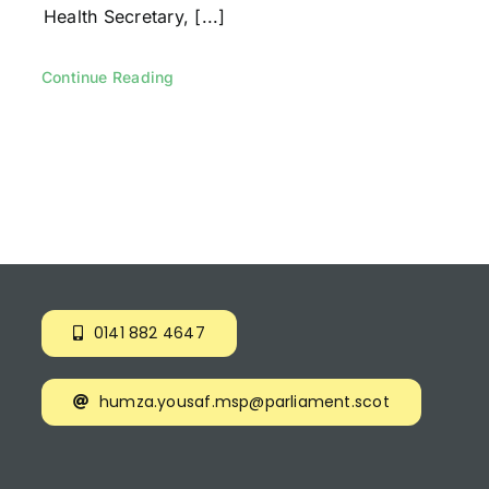
Health Secretary, [...]
Continue Reading
0141 882 4647
humza.yousaf.msp@parliament.scot