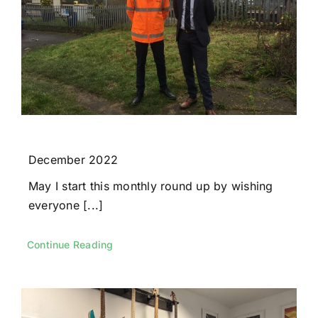
December 2022
May I start this monthly round up by wishing
everyone [...]
Continue Reading