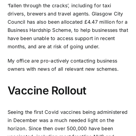
‘fallen through the cracks’, including for taxi
drivers, brewers and travel agents. Glasgow City
Council has also been allocated £4.47 million for a
Business Hardship Scheme, to help businesses that
have been unable to access support in recent
months, and are at risk of going under.
My office are pro-actively contacting business
owners with news of all relevant new schemes.
Vaccine Rollout
Seeing the first Covid vaccines being administered
in December was a much needed light on the
horizon. Since then over 500,000 have been