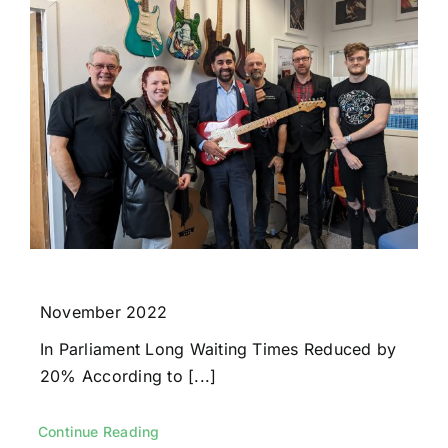
November 2022
In Parliament Long Waiting Times Reduced by
20% According to [...]
Continue Reading