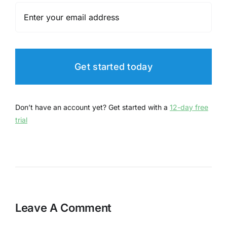
Get started today
Don’t have an account yet? Get started with a
12-day free
trial
Leave A Comment