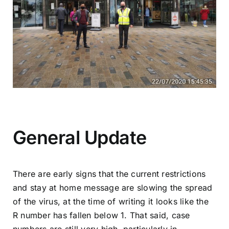
General Update
There are early signs that the current restrictions
and stay at home message are slowing the spread
of the virus, at the time of writing it looks like the
R number has fallen below 1. That said, case
numbers are still very high, particularly in