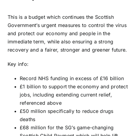
This is a budget which continues the Scottish
Government’s urgent measures to control the virus
and protect our economy and people in the
immediate term, while also ensuring a strong
recovery and a fairer, stronger and greener future.
Key info:
Record NHS funding in excess of £16 billion
£1 billion to support the economy and protect
jobs, including extending current relief,
referenced above
£50 million specifically to reduce drugs
deaths
£68 million for the SG’s game-changing
Scottish Child Payment which will help lift