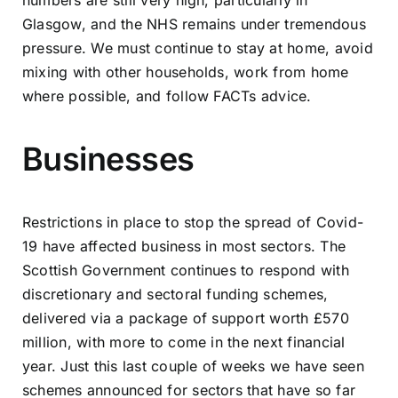
Glasgow, and the NHS remains under tremendous
pressure. We must continue to stay at home, avoid
mixing with other households, work from home
where possible, and follow FACTs advice.
Businesses
Restrictions in place to stop the spread of Covid-
19 have affected business in most sectors. The
Scottish Government continues to respond with
discretionary and sectoral funding schemes,
delivered via a package of support worth £570
million, with more to come in the next financial
year. Just this last couple of weeks we have seen
schemes announced for sectors that have so far