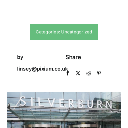
Categories:
Uncategorized
Share
by
linsey@pixium.co.uk