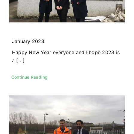
January 2023
Happy New Year everyone and I hope 2023 is
a [...]
Continue Reading