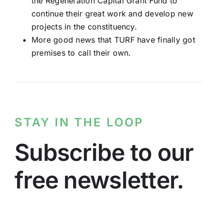
the Regeneration Capital Grant Fund to
continue their great work and develop new
projects in the constituency.
More good news that TURF have finally got
premises to call their own.
STAY IN THE LOOP
Subscribe to our
free newsletter.