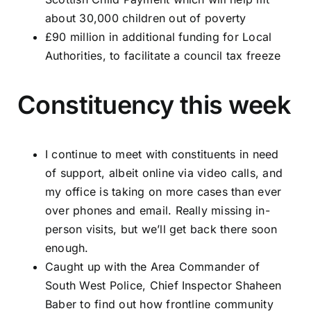
about 30,000 children out of poverty
£90 million in additional funding for Local
Authorities, to facilitate a council tax freeze
Constituency this week
I continue to meet with constituents in need
of support, albeit online via video calls, and
my office is taking on more cases than ever
over phones and email. Really missing in-
person visits, but we’ll get back there soon
enough.
Caught up with the Area Commander of
South West Police, Chief Inspector Shaheen
Baber to find out how frontline community