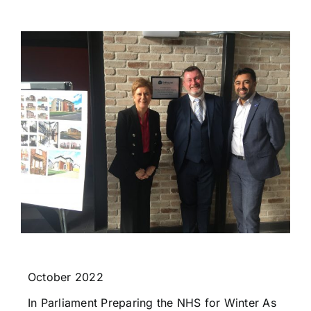
October 2022
In Parliament Preparing the NHS for Winter As